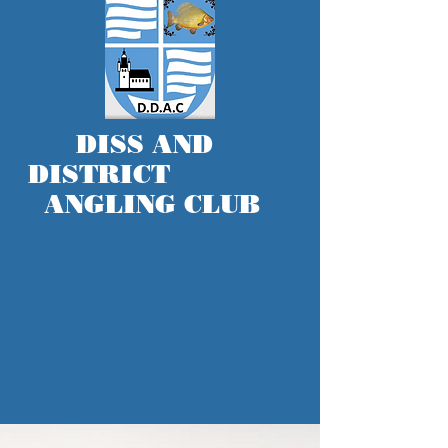
DISS AND
DISTRICT
ANGLING CLUB